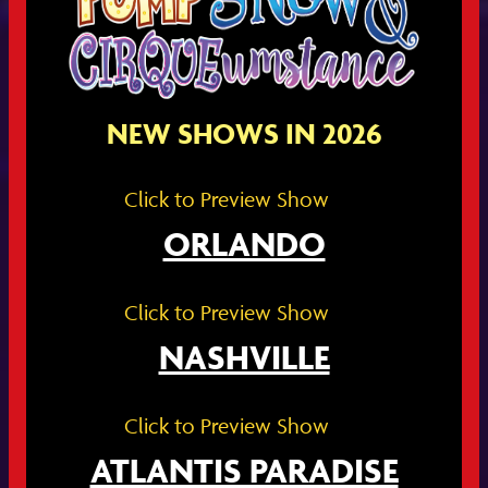
NEW SHOWS IN 2026
Click to Preview Show
ORLANDO
Click to Preview Show
NASHVILLE
Click to Preview Show
ATLANTIS PARADISE