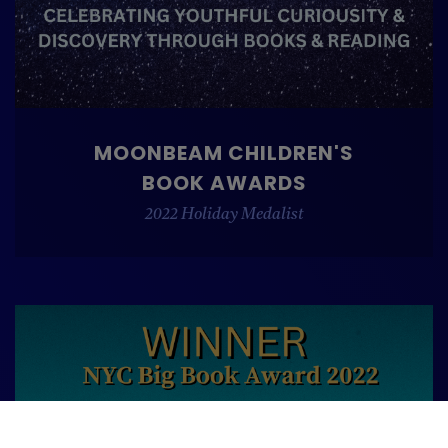
MOONBEAM CHILDREN'S
BOOK AWARDS
2022 Holiday Medalist