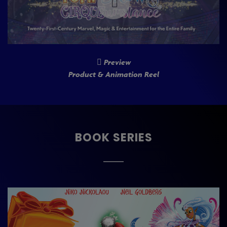
Preview
Product & Animation Reel
BOOK SERIES