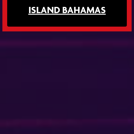
ISLAND BAHAMAS