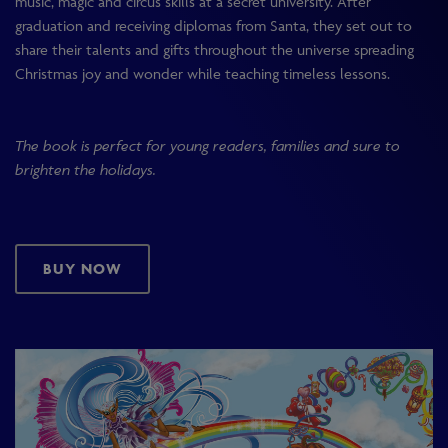
music, magic and circus skills at a secret university. After
graduation and receiving diplomas from Santa, they set out to
share their talents and gifts throughout the universe spreading
Christmas joy and wonder while teaching timeless lessons.
The book is perfect for young readers, families and sure to
brighten the holidays.
BUY NOW