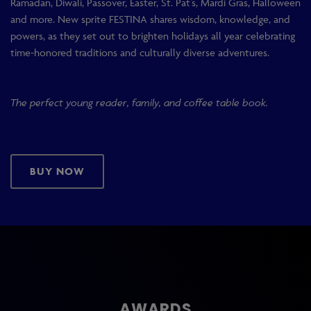
Ramadan, Diwali, Passover, Easter, St. Pat’s, Mardi Gras, Halloween
and more. New sprite FESTINA shares wisdom, knowledge, and
powers, as they set out to brighten holidays all year celebrating
time-honored traditions and culturally diverse adventures.
The perfect young reader, family, and coffee table book.
BUY NOW
AWARDS