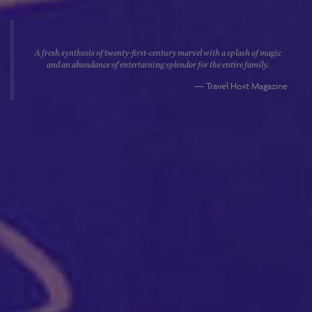
A fresh synthesis of twenty-first-century marvel with a splash of magic
and an abundance of entertaining splendor for the entire family.
Travel Host Magazine