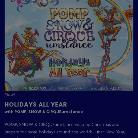
New!
HOLIDAYS ALL YEAR
with POMP, SNOW & CIRQUEumstance
POMP, SNOW & CIRQUEumstance wrap up Christmas and
prepare for more holidays around the world: Lunar New Year,