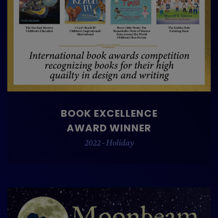
BOOK EXCELLENCE
AWARD WINNER
2022 - Holiday