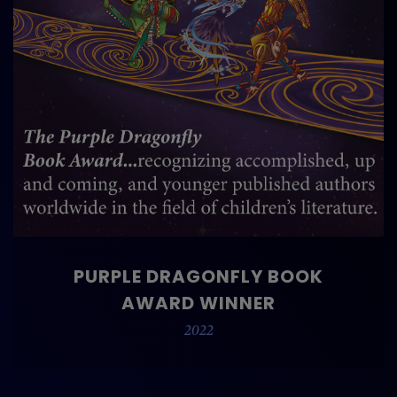
PURPLE DRAGONFLY BOOK
AWARD WINNER
2022