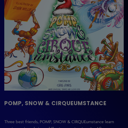
POMP, SNOW & CIRQUEUMSTANCE
Three best friends, POMP, SNOW & CIRQUEumstance learn