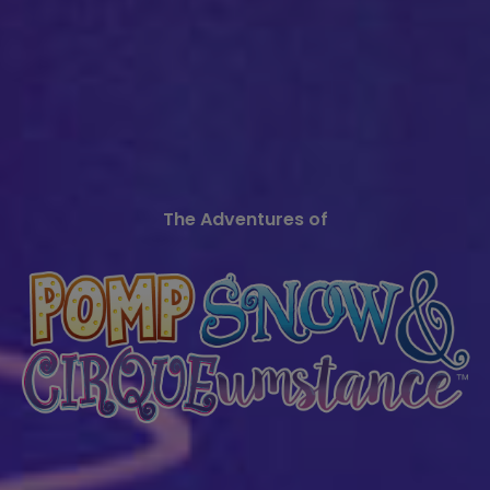
The Adventures of